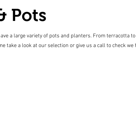
& Pots
have a large variety of pots and planters. From terracotta 
me take a look at our selection or give us a call to check we