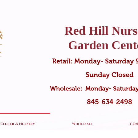
Red Hill Nurs
Garden Cent
Retail: Monday- Saturda
Sunday Closed
Wholesale: Monday- Saturd
845-634-2498
Center & Nursery
Wholesale
CON