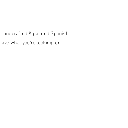
to handcrafted & painted Spanish
 have what you're looking for.