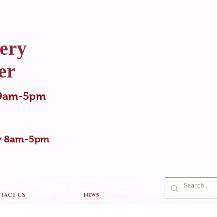
ery
er
y 9am-5pm
ay 8am-5pm
TACT US
News