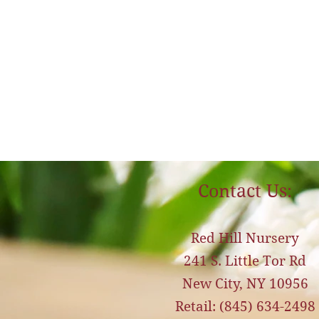
Contact Us:
Red Hill Nursery
241 S. Little Tor Rd
New City, NY 10956
Retail: (845) 634-2498