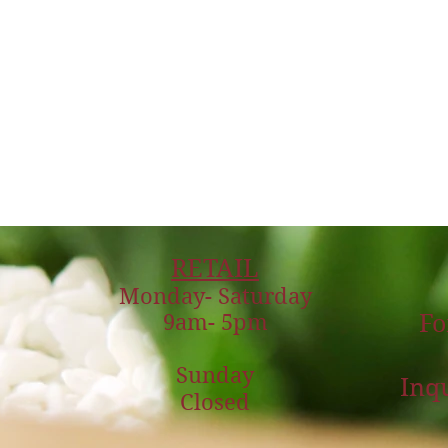
RETAIL
Monday- Saturday
9am- 5pm
Fo
Sunday
Inqu
Closed