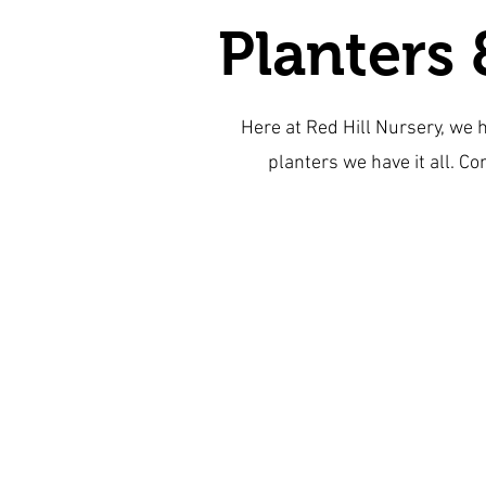
Planters 
Here at Red Hill Nursery, we 
planters we have it all. Co