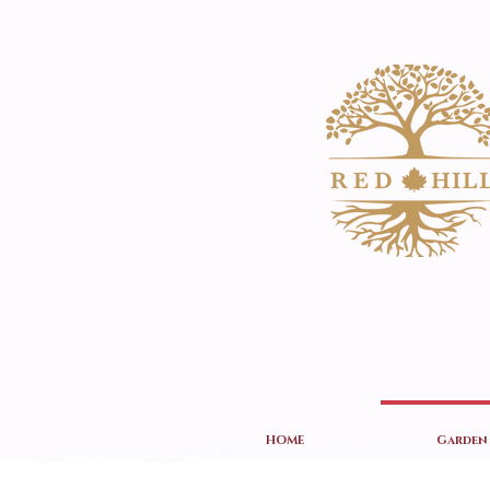
HOME
Garden 