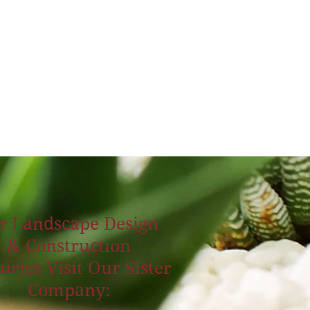
r Landscape Design
& Construction
iries Visit Our Sister
Company
: